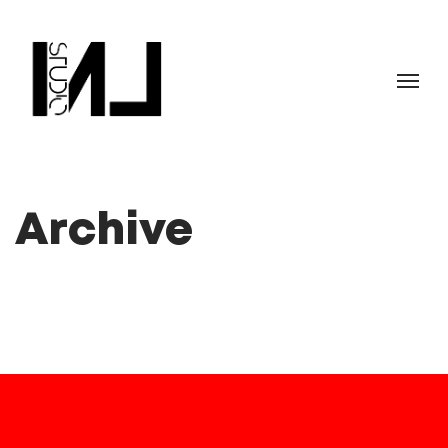
Archive